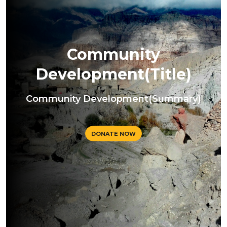
Community
Development(Title)
Community Development(Summary)
DONATE NOW