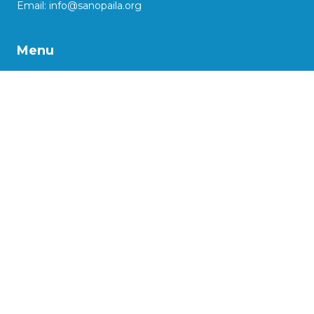
Email:
info@sanopaila.org
Menu
About Us
Our Work
Impact Stories
Our Projects
Advocacy
Support us
More
Social Enterprise Initiatives
Kaasya: reinventing lives