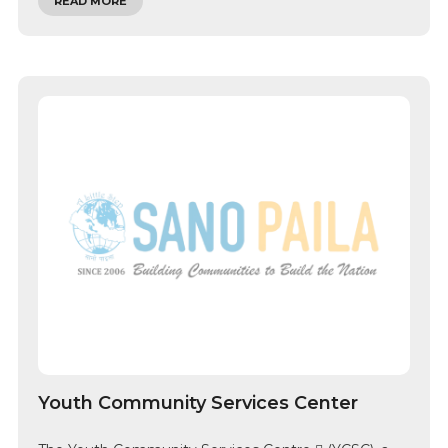
READ MORE
Youth Community Services Center