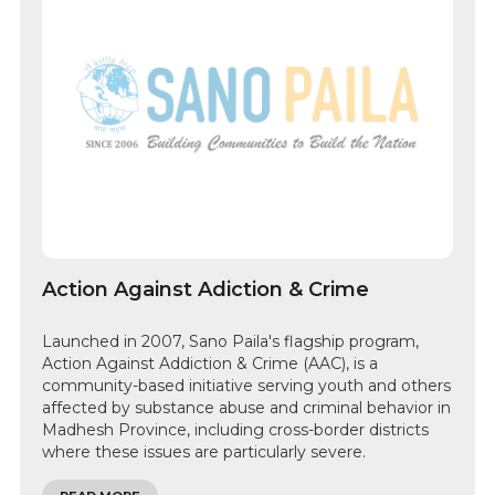
Action Against Adiction & Crime
Launched in 2007, Sano Paila's flagship program,
Action Against Addiction & Crime (AAC), is a
community-based initiative serving youth and others
affected by substance abuse and criminal behavior in
Madhesh Province, including cross-border districts
where these issues are particularly severe.