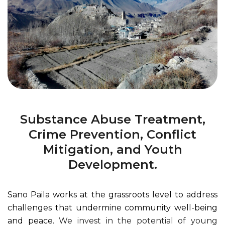
Substance Abuse Treatment,
Crime Prevention, Conflict
Mitigation, and Youth
Development.
Sano Paila works at the grassroots level to address
challenges that undermine community well-being
and peace.
We invest in the potential of young