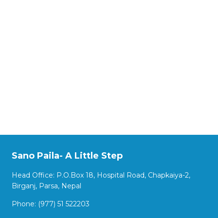
Sano Paila- A Little Step
Head Office: P.O.Box 18, Hospital Road, Chapkaiya-2,
Birganj, Parsa, Nepal
Phone: (977) 51 522203