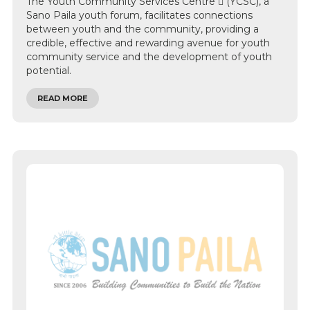
The Youth Community Services Centre  (YCSC), a
Sano Paila youth forum, facilitates connections
between youth and the community, providing a
credible, effective and rewarding avenue for youth
community service and the development of youth
potential.
READ MORE