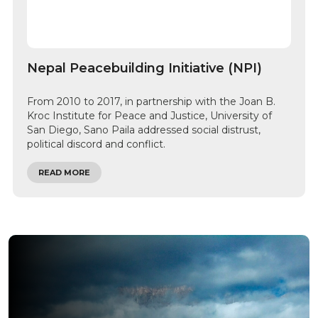
Nepal Peacebuilding Initiative (NPI)
From 2010 to 2017, in partnership with the Joan B.
Kroc Institute for Peace and Justice, University of
San Diego, Sano Paila addressed social distrust,
political discord and conflict.
READ MORE