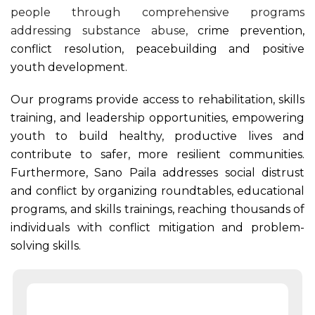
people through comprehensive programs
addressing substance abuse,
crime prevention,
conflict resolution, peacebuilding and positive
youth development.
Our programs provide access to rehabilitation, skills
training, and leadership opportunities, empowering
youth to build healthy, productive lives and
contribute to safer, more resilient communities.
Furthermore, Sano Paila addresses social distrust
and conflict by organizing roundtables, educational
programs, and skills trainings, reaching thousands of
individuals with conflict mitigation and problem-
solving skills.