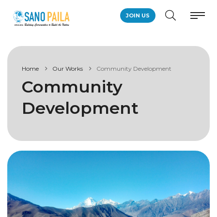
JOIN US
Home
Our Works
Community Development
Community
Development