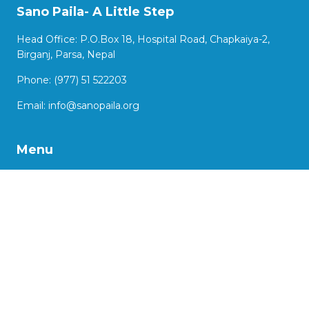
Sano Paila- A Little Step
Head Office: P.O.Box 18, Hospital Road, Chapkaiya-2,
Birganj, Parsa, Nepal
Phone: (977) 51 522203
Email:
info@sanopaila.org
Menu
About Us
Our Work
Impact Stories
Our Projects
Advocacy
Support us