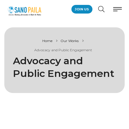
JOIN US
Home
Our Works
Advocacy and Public Engagement
Advocacy and
Public Engagement