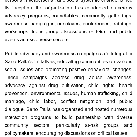
its inception, the organization has conducted numerous
advocacy programs, roundtables, community gatherings,
awareness campaigns, conclaves, conferences, trainings,
workshops, focus group discussions (FDGs), and public
events across diverse sectors.
Public advocacy and awareness campaigns are integral to
Sano Paila’s initiatives, educating communities on various
social issues and promoting positive behavioral changes.
These campaigns address drug abuse awareness,
advocacy against drug cultivation, child rights, health
prevention, environmental issues, human trafficking, child
marriage, child labor, conflict mitigation, and public
dialogue. Sano Paila has organized and hosted numerous
interaction programs to build partnership with diverse
community sectors, particularly at-risk groups and
policymakers, encouraging discussions on critical issues.