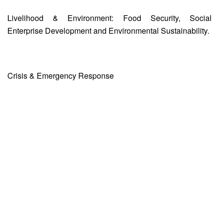
Livelihood & Environment: Food Security, Social
Enterprise Development and Environmental Sustainability.
Crisis & Emergency Response