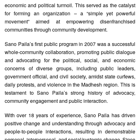
economic and political turmoil. This served as the catalyst
for forming an organization – a “simple yet powerful
movement” aimed at empowering disenfranchised
communities through community development.
Sano Paila’s first public program in 2007 was a successful
whole-community collaboration, promoting public dialogue
and advocating for the political, social, and economic
concerns of diverse groups, including public leaders,
government official, and civil society, amidst state curfews,
daily protests, and violence in the Madhesh region. This is
testament to Sano Paila’s strong history of advocacy,
community engagement and public interaction.
With over 18 years of experience, Sano Paila has driven
positive change and understanding through advocacy and
people-to-people interactions, resulting in demonstrable
personal, interpersonal, and social/systemic change. Since