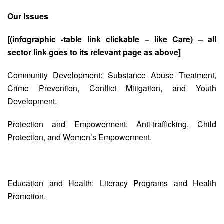
Our Issues
[(infographic -table link clickable – like Care) – all
sector link goes to its relevant page as above]
Community Development: Substance Abuse Treatment,
Crime Prevention, Conflict Mitigation, and Youth
Development.
Protection and Empowerment: Anti-trafficking, Child
Protection, and Women’s Empowerment.
Education and Health: Literacy Programs and Health
Promotion.