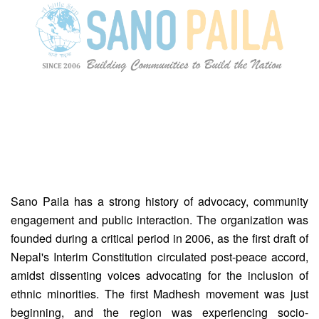
Sano Paila has a strong history of advocacy, community
engagement and public interaction. The organization was
founded during a critical period in 2006, as the first draft of
Nepal's Interim Constitution circulated post-peace accord,
amidst dissenting voices advocating for the inclusion of
ethnic minorities. The first Madhesh movement was just
beginning, and the region was experiencing socio-