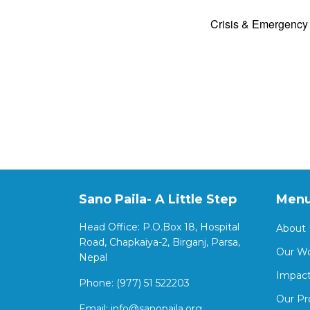
Crisis & Emergenc
Sano Paila- A Little Step
Men
Head Office: P.O.Box 18, Hospital
About 
Road, Chapkaiya-2, Birganj, Parsa,
Our W
Nepal
Impact
Phone: (977) 51 522203
Our Pr
Email:
info@sanopaila.org