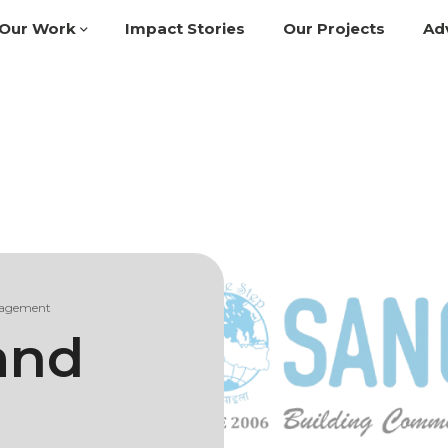
Our Work
Impact Stories
Our Projects
Ad
gagement
and