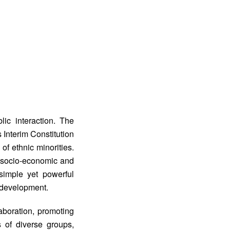
ic interaction. The
s Interim Constitution
of ethnic minorities.
 socio-economic and
“simple yet powerful
 development.
aboration, promoting
s of diverse groups,