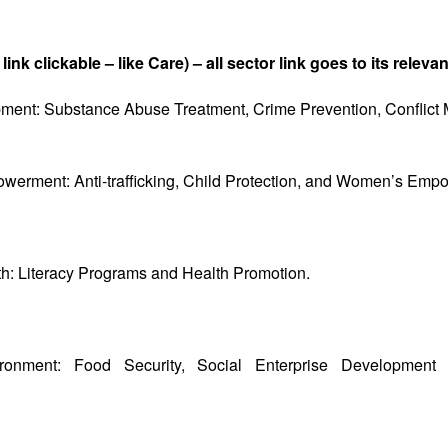
 link clickable – like Care) – all sector link goes to its relev
nt: Substance Abuse Treatment, Crime Prevention, Conflict M
werment: Anti-trafficking, Child Protection, and Women’s Emp
h: Literacy Programs and Health Promotion.
ronment: Food Security, Social Enterprise Development