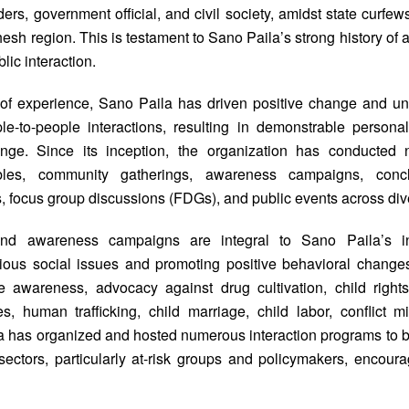
ders, government official, and civil society, amidst state curfews
esh region. This is testament to Sano Paila’s strong history o
ic interaction.
 of experience, Sano Paila has driven positive change and un
-to-people interactions, resulting in demonstrable personal
ange. Since its inception, the organization has conducte
bles, community gatherings, awareness campaigns, concl
, focus group discussions (FDGs), and public events across div
nd awareness campaigns are integral to Sano Paila’s init
ious social issues and promoting positive behavioral chang
 awareness, advocacy against drug cultivation, child rights,
s, human trafficking, child marriage, child labor, conflict mi
a has organized and hosted numerous interaction programs to bu
ectors, particularly at-risk groups and policymakers, encour