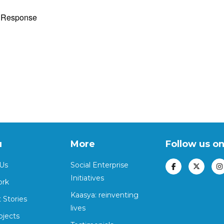
y Response
u
More
Follow us o
Us
Social Enterprise
Initiatives
ork
Kaasya: reinventing
 Stories
lives
ojects