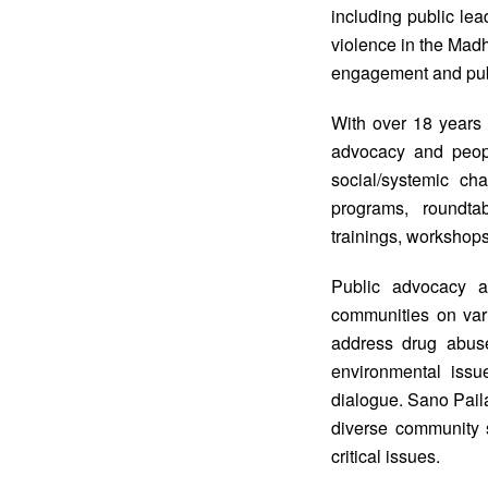
including public lea
violence in the Madh
engagement and publ
With over 18 years
advocacy and people
social/systemic ch
programs, roundta
trainings, workshops
Public advocacy a
communities on var
address drug abuse
environmental issue
dialogue. Sano Pail
diverse community s
critical issues.