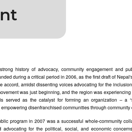
nt
trong history of advocacy, community engagement and publ
ded during a critical period in 2006, as the first draft of Nepal'
e accord, amidst dissenting voices advocating for the inclusion 
movement was just beginning, and the region was experiencing
This served as the catalyst for forming an organization – a 
 empowering disenfranchised communities through community
public program in 2007 was a successful whole-community coll
 advocating for the political, social, and economic concern