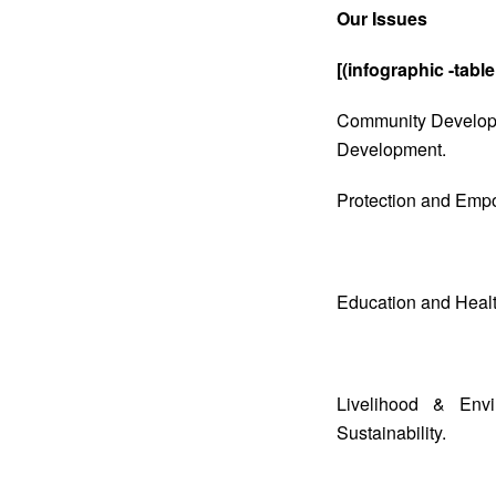
Our Issues
[(infographic -table
Community Developme
Development.
Protection and Empo
Education and Healt
Livelihood & Envi
Sustainability.