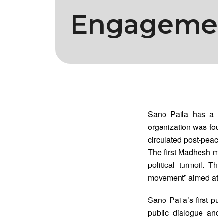
Engageme
Sano Paila has a s
organization was foun
circulated post-peac
The first Madhesh 
political turmoil. 
movement” aimed at
Sano Paila’s first 
public dialogue and