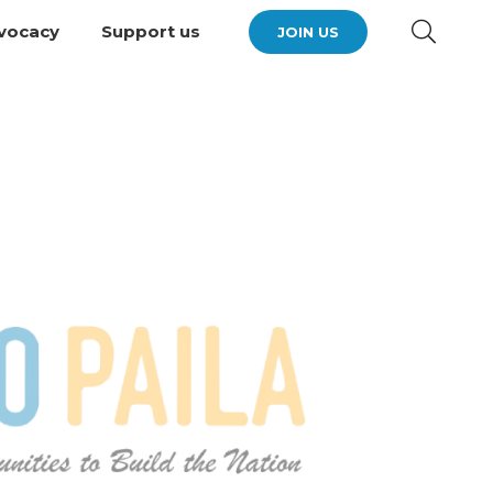
vocacy
Support us
JOIN US