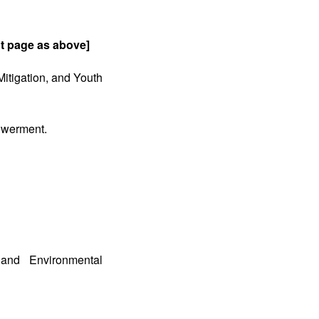
ant page as above]
itigation, and Youth
owerment.
 and Environmental