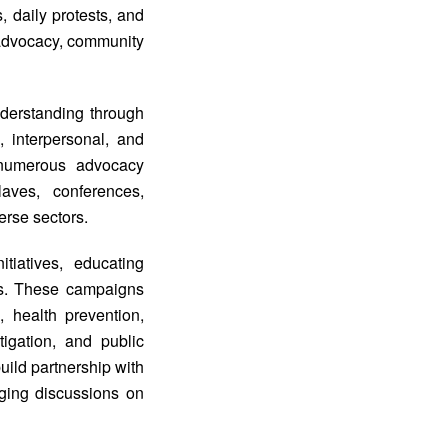
, daily protests, and
f advocacy, community
derstanding through
, interpersonal, and
d numerous advocacy
aves, conferences,
erse sectors.
iatives, educating
es. These campaigns
 health prevention,
tigation, and public
ild partnership with
aging discussions on