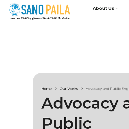
About Us
Home
Our Works
Advocacy and Public En
Advocacy 
Public