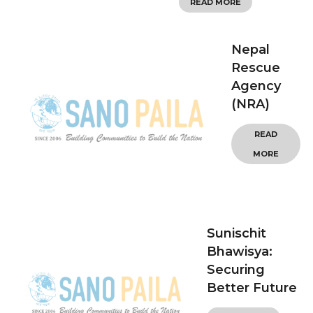
READ MORE
Nepal
Rescue
Agency
(NRA)
READ
MORE
Sunischit
Bhawisya:
Securing
Better Future