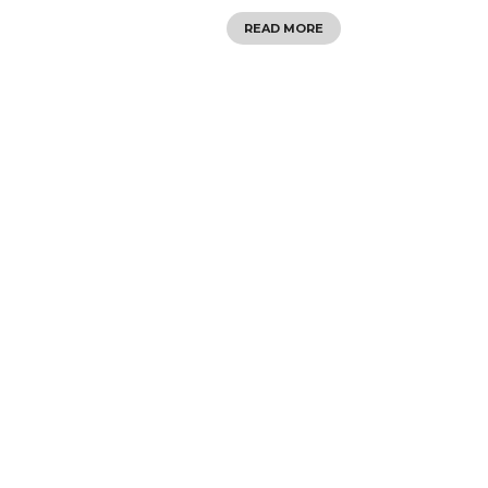
READ MORE