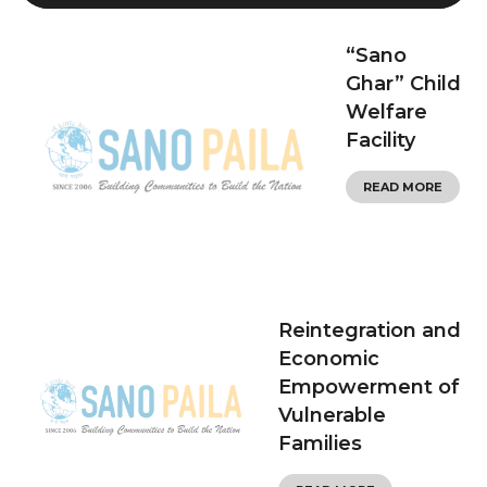
“Sano
Ghar” Child
Welfare
Facility
READ MORE
Reintegration and
Economic
Empowerment of
Vulnerable
Families