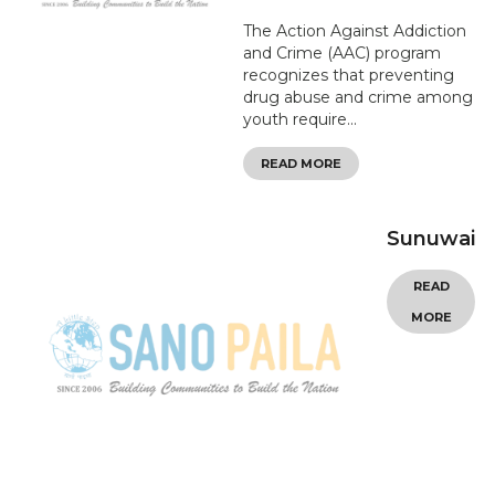
The Action Against Addiction
and Crime (AAC) program
recognizes that preventing
drug abuse and crime among
youth require...
READ MORE
Sunuwai
READ
MORE