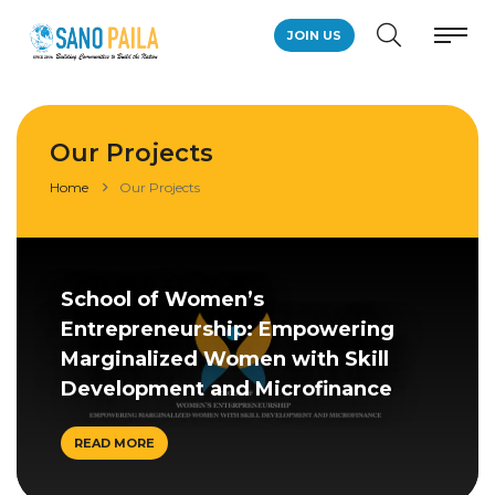
JOIN US
Our Projects
Home
Our Projects
School of Women’s
Entrepreneurship: Empowering
Marginalized Women with Skill
Development and Microfinance
READ MORE