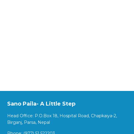
Sano Paila- A Little Step
Head Office: P.O.Box 18, Hospital Road, Chapkaiya-2,
Birganj, Parsa, Nepal
Phone: (977) 51 522203