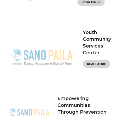
READ MORE
Youth
Community
Services
Center
READ MORE
Empowering
Communities
Through Prevention