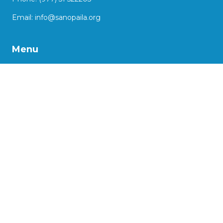
Email:
info@sanopaila.org
Menu
About Us
Our Work
Impact Stories
Our Projects
Advocacy
Support us
More
Social Enterprise Initiatives