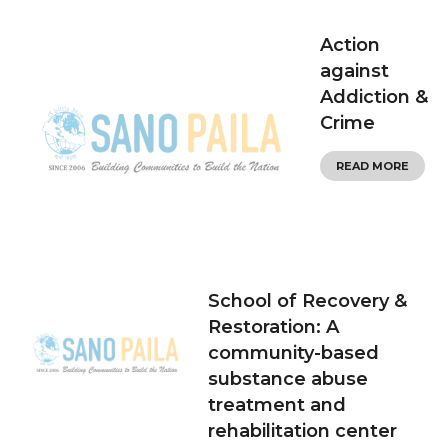
Action
against
Addiction &
Crime
READ MORE
School of Recovery &
Restoration: A
community-based
substance abuse
treatment and
rehabilitation center