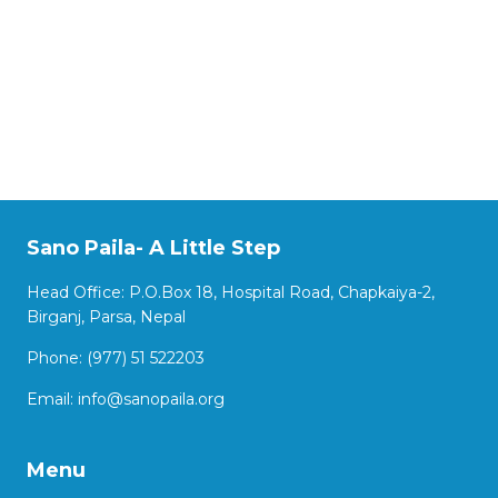
Sano Paila- A Little Step
Head Office: P.O.Box 18, Hospital Road, Chapkaiya-2,
Birganj, Parsa, Nepal
Phone: (977) 51 522203
Email:
info@sanopaila.org
Menu