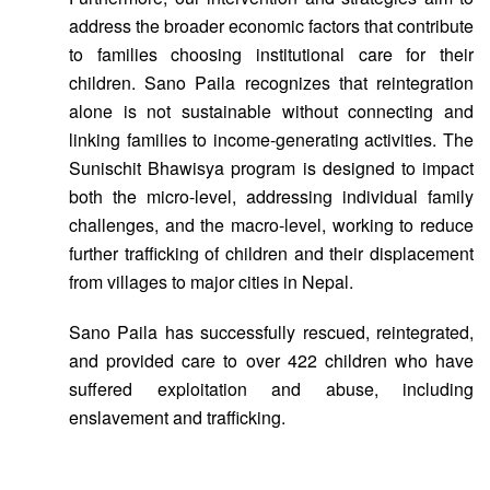
address the broader economic factors that contribute
to families choosing institutional care for their
children. Sano Paila recognizes that reintegration
alone is not sustainable without connecting and
linking families to income-generating activities. The
Sunischit Bhawisya program is designed to impact
both the micro-level, addressing individual family
challenges, and the macro-level, working to reduce
further trafficking of children and their displacement
from villages to major cities in Nepal.
Sano Paila has successfully rescued, reintegrated,
and provided care to over 422 children who have
suffered exploitation and abuse, including
enslavement and trafficking.