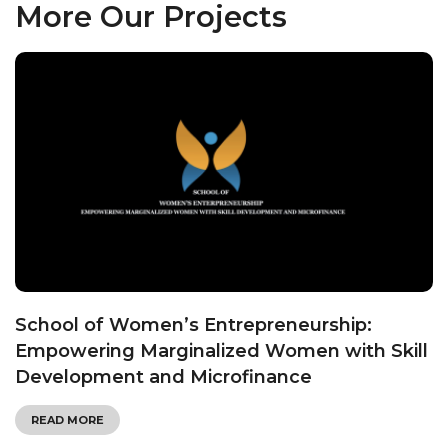
More Our Projects
School of Women’s Entrepreneurship:
Empowering Marginalized Women with Skill
Development and Microfinance
READ MORE