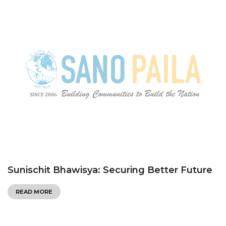
Sunischit Bhawisya: Securing Better Future
READ MORE