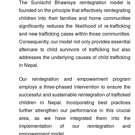
The Sunischit Bhawisya reintegration model is
founded on the principle that effectively reintegrating
children into their families and home communities
significantly reduces the likelihood of re-trafficking
and new trafficking cases within those communities.
Consequently, our model not only provides essential
aftercare to child survivors of trafficking but also
addresses the underlying causes of child trafficking
in Nepal.
Our reintegration and empowerment program
employs a three-phased intervention to ensure the
successful and sustainable reintegration of trafficked
children in Nepal. Incorporating best practices
further strengthen our performance in this crucial
area, as we have integrated them into the
implementation of our reintegration and
empowerment model.