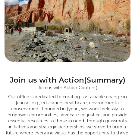
Join us with Action(Summary)
Join us with Action(Content)
Our office is dedicated to creating sustainable change in
[cause, e.g., education, healthcare, environmental
conservation]. Founded in [year], we work tirelessly to
empower communities, advocate for justice, and provide
essential resources to those in need. Through grassroots
initiatives and strategic partnerships, we strive to build a
future where every individual has the opportunity to thrive.