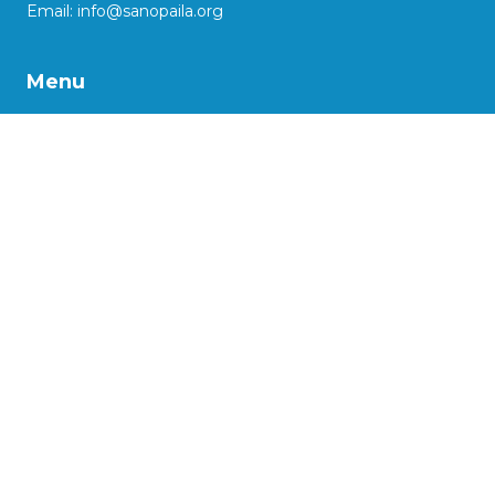
Email:
info@sanopaila.org
Menu
About Us
Our Work
Impact Stories
Our Projects
Advocacy
Support us
More
Social Enterprise Initiatives
Kaasya: reinventing lives