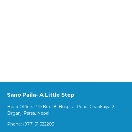
Sano Paila- A Little Step
Head Office: P.O.Box 18, Hospital Road, Chapkaiya-2,
Birganj, Parsa, Nepal
Phone: (977) 51 522203