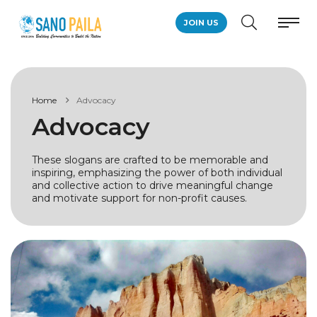
JOIN US
Home
Advocacy
Advocacy
These slogans are crafted to be memorable and
inspiring, emphasizing the power of both individual
and collective action to drive meaningful change
and motivate support for non-profit causes.