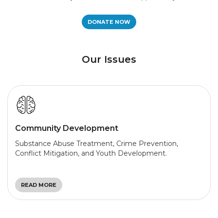
DONATE NOW
Our Issues
Community Development
Substance Abuse Treatment, Crime Prevention,
Conflict Mitigation, and Youth Development.
READ MORE