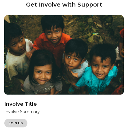
Get Involve with Support
Involve Title
Involve Summary
JOIN US