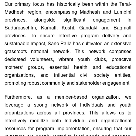
Our primary focus has historically been within the Terai-
Madhesh region, encompassing Madhesh and Lumbini
provinces, alongside significant engagement in
Sudurpaschim, Karnali, Koshi, Gandaki and Bagmati
provinces. To ensure effective program delivery and
sustainable impact, Sano Paila has cultivated an extensive
grassroots national network. This network comprises
dedicated volunteers, vibrant youth clubs, proactive
mothers' groups, essential health and educational
organizations, and influential civil society entities,
promoting robust community and stakeholder engagement.
Furthermore, as a member-based organization, we
leverage a strong network of individuals and youth
organizations across all provinces. This allows us to
effectively mobilize both individual and organizational
resources for program implementation, ensuring that our