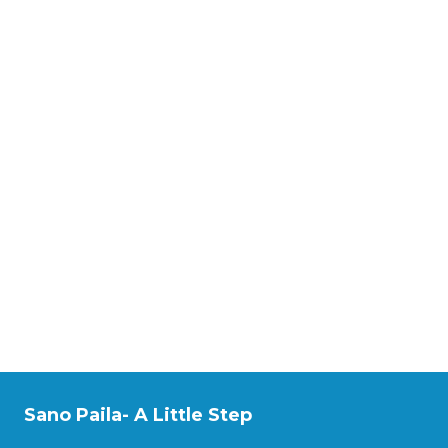
Sano Paila- A Little Step