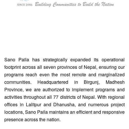
Sano Paila has strategically expanded its operational
footprint across all seven provinces of Nepal, ensuring our
programs reach even the most remote and marginalized
communities. Headquartered in Birgunj, Madhesh
Province, we are authorized to implement programs and
activities throughout all 77 districts of Nepal. With regional
offices in Lalitpur and Dhanusha, and numerous project
locations, Sano Paila maintains an efficient and responsive
presence across the nation.