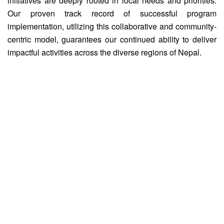
initiatives are deeply rooted in local needs and priorities.
Our proven track record of successful program
implementation, utilizing this collaborative and community-
centric model, guarantees our continued ability to deliver
impactful activities across the diverse regions of Nepal.