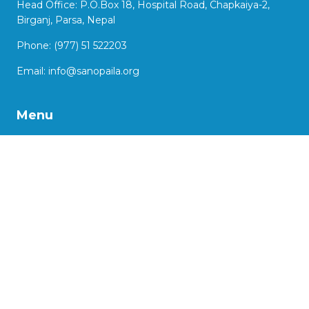
Head Office: P.O.Box 18, Hospital Road, Chapkaiya-2,
Birganj, Parsa, Nepal
Phone: (977) 51 522203
Email:
info@sanopaila.org
Menu
About Us
Our Work
Impact Stories
Our Projects
Advocacy
Support us
More