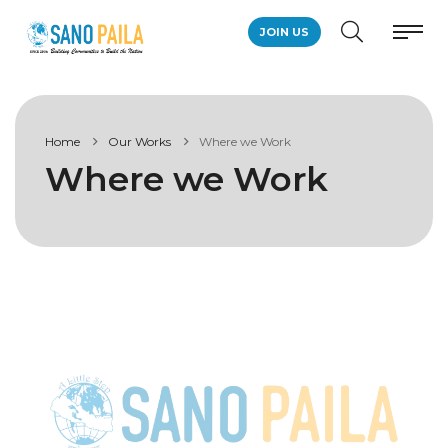
JOIN US
Home
Our Works
Where we Work
Where we Work