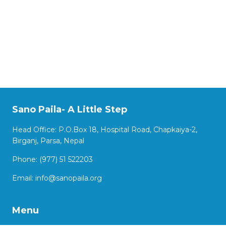
Sano Paila- A Little Step
Head Office: P.O.Box 18, Hospital Road, Chapkaiya-2,
Birganj, Parsa, Nepal
Phone: (977) 51 522203
Email:
info@sanopaila.org
Menu