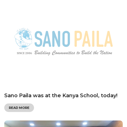
Sano Paila was at the Kanya School, today!
READ MORE