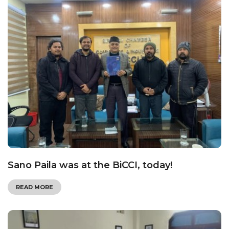
Sano Paila was at the BiCCI, today!
READ MORE