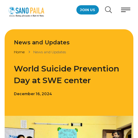
JOIN US
News and Updates
Home
News and Updates
World Suicide Prevention
Day at SWE center
December 16, 2024