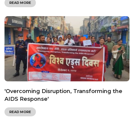
READ MORE
'Overcoming Disruption, Transforming the
AIDS Response'
READ MORE