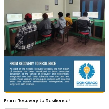
From Recovery to Resilience!