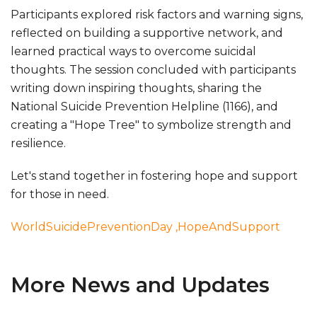
Participants explored risk factors and warning signs,
reflected on building a supportive network, and
learned practical ways to overcome suicidal
thoughts. The session concluded with participants
writing down inspiring thoughts, sharing the
National Suicide Prevention Helpline (1166), and
creating a "Hope Tree" to symbolize strength and
resilience.
Let's stand together in fostering hope and support
for those in need.
WorldSuicidePreventionDay
,HopeAndSupport
More News and Updates