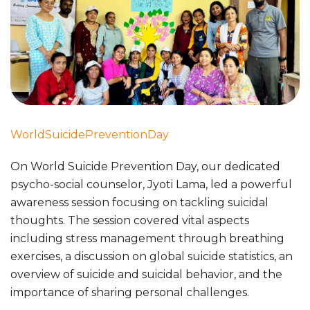
WorldSuicidePreventionDay
On World Suicide Prevention Day, our dedicated
psycho-social counselor, Jyoti Lama, led a powerful
awareness session focusing on tackling suicidal
thoughts. The session covered vital aspects
including stress management through breathing
exercises, a discussion on global suicide statistics, an
overview of suicide and suicidal behavior, and the
importance of sharing personal challenges.